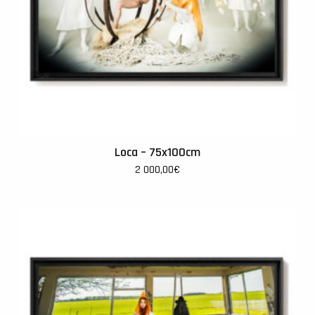
Loca – 75x100cm
2 000,00
€