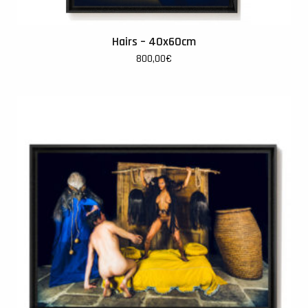
Hairs – 40x60cm
800,00
€