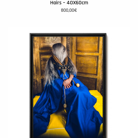
Hairs – 40X60cm
800,00
€