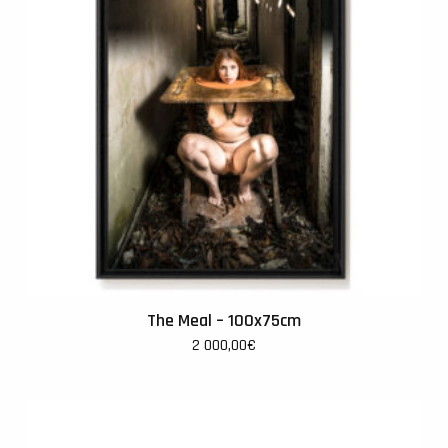
The Meal – 100x75cm
2 000,00
€