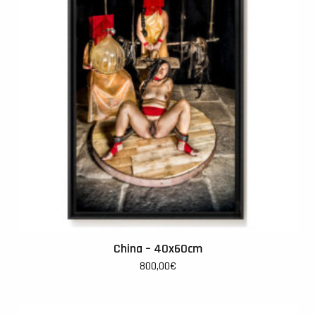
China – 40x60cm
800,00
€