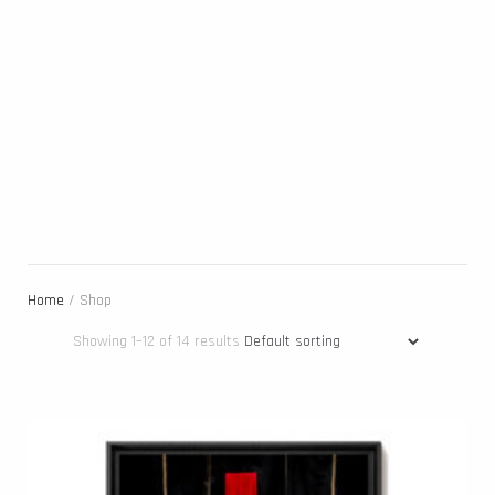
Home
/ Shop
Showing 1–12 of 14 results