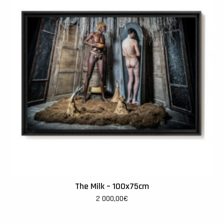
The Milk – 100x75cm
2 000,00
€