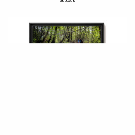
800,00
€