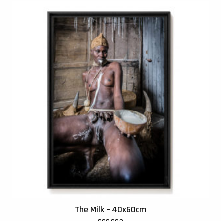
The Milk – 40x60cm