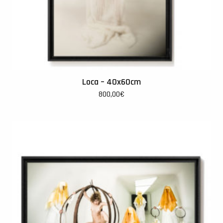
Loca – 40x60cm
800,00
€