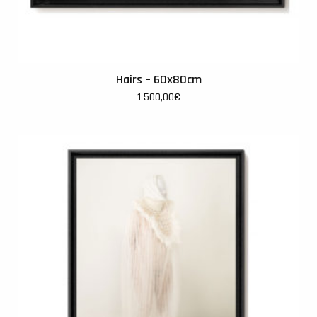
Hairs – 60x80cm
1 500,00
€