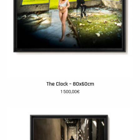
The Clock – 80x60cm
1 500,00
€