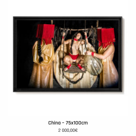
China – 75x100cm
2 000,00
€