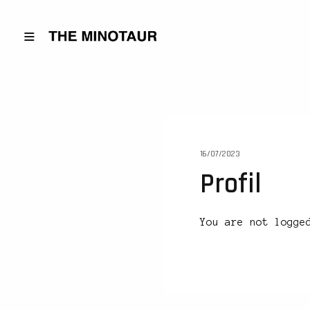
16/07/2023
Profil
You are not logge