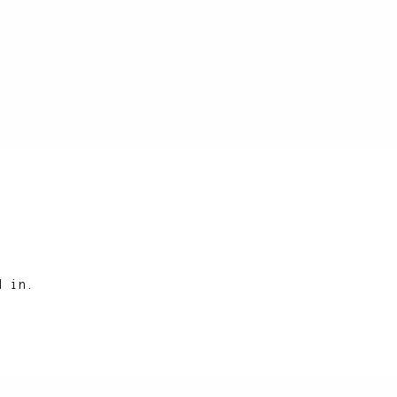
d in.