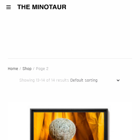
Home
/
Shop
/ Page 2
Showing 13–14 of 14 results