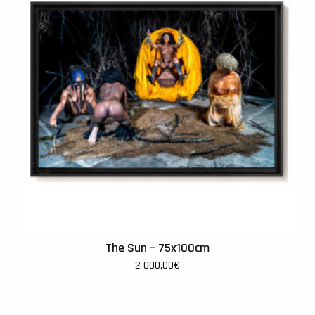
The Sun – 75x100cm
2 000,00
€