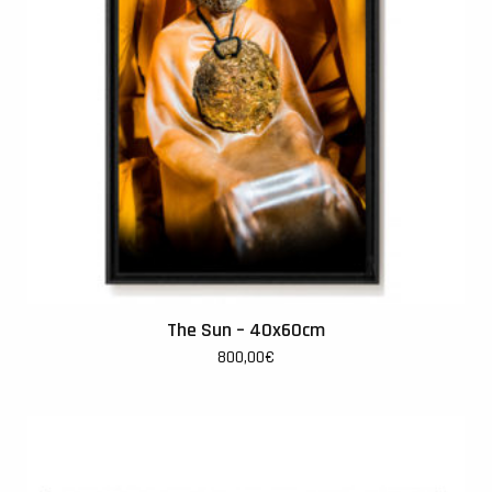
The Sun – 40x60cm
800,00
€