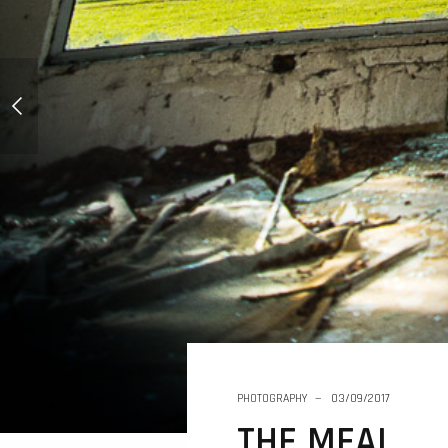
THE MILK
PHOTOGRAPHY
03/09/2017
THE MEAL