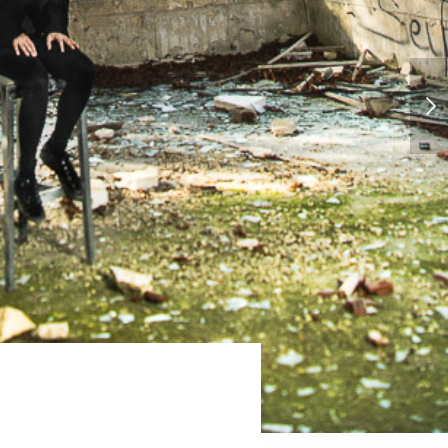
CHINA