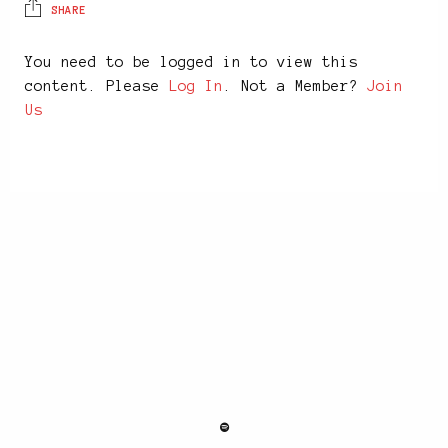
SHARE
You need to be logged in to view this
content. Please
Log In
. Not a Member?
Join
Us