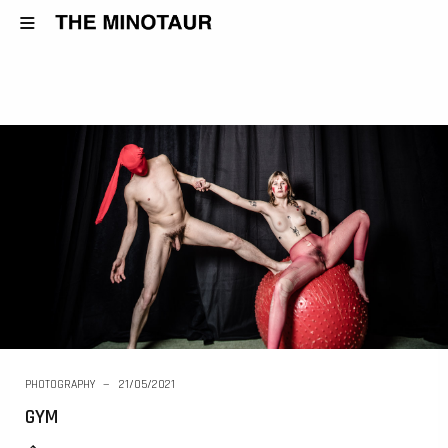
PHOTOGRAPHY
21/05/2021
GYM